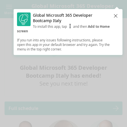
Global Microsoft 365 Developer
Bootcamp Italy
Menu
Global Microsoft 365 Developer
Clos
Bootcamp Italy
To install this app, tap
and then
Add to Home
screen
If you run into any issues following instructions, please
open this app in your default browser and try again. Try the
menu in the top right corner.
Global Microsoft 365 Developer
Bootcamp Italy has ended!
See you next time!
Full schedule