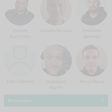
Daniele
Giuliano De Luca
Emanuele
Bochicchio
Bartolesi
Fabio Franzini
Giuseppe
Marco Rocca
Marchi
All speakers
nge mode